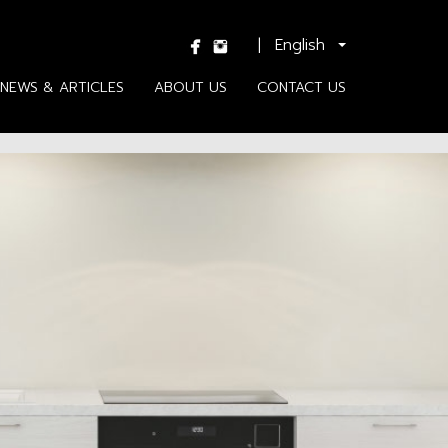
|
NEWS & ARTICLES
ABOUT US
CONTACT US