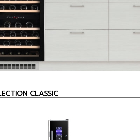
ECTION CLASSIC