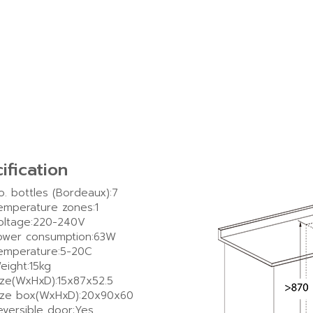
ification
o. bottles (Bordeaux):7
emperature zones:1
oltage:220-240V
ower consumption:63W
emperature:5-20C
eight:15kg
ize(WxHxD):15x87x52.5
ize box(WxHxD):20x90x60
eversible door:Yes