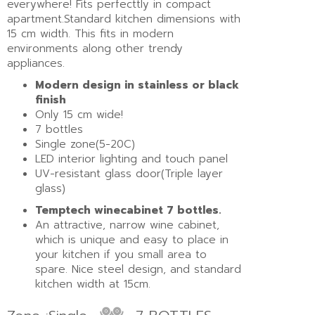
everywhere! Fits perfecttly in compact
apartment.Standard kitchen dimensions with
15 cm width. This fits in modern
environments along other trendy
appliances.
Modern design in stainless or black
finish
Only 15 cm wide!
7 bottles
Single zone(5-20C)
LED interior lighting and touch panel
UV-resistant glass door(Triple layer
glass)
Temptech winecabinet 7 bottles.
An attractive, narrow wine cabinet,
which is unique and easy to place in
your kitchen if you small area to
spare. Nice steel design, and standard
kitchen width at 15cm.