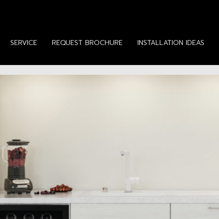
SERVICE
REQUEST BROCHURE
INSTALLATION IDEAS