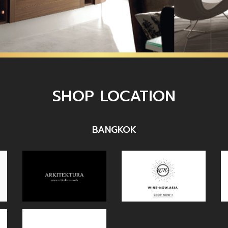
SHOP LOCATION
BANGKOK