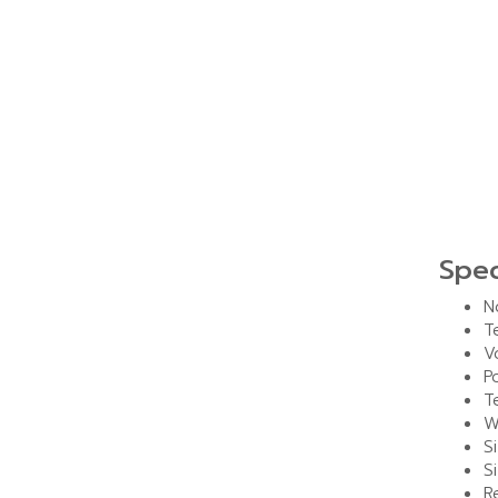
Spec
N
T
V
P
T
W
S
S
R