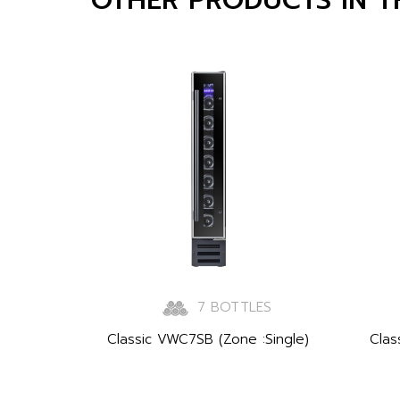
7 BOTTLES
Classic VWC7SB (Zone :Single)
Clas