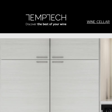
Menu
WINE CELLARS
WINE CELLAR
SERVICE
REQUEST BROCHURE
INSTALLATION IDEAS
NEWS & UPDATE
ABOUT US
CONTACT US
language
ภาษาไทย
English