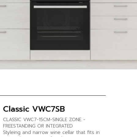
Classic VWC7SB
CLASSIC VWC7-15CM-SINGLE ZONE -
FREESTANDING OR INTEGRATED
Styleing and narrow wine cellar that fits in