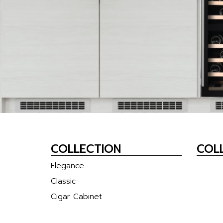
COLLECTION
COLL
Elegance
Classic
Cigar Cabinet