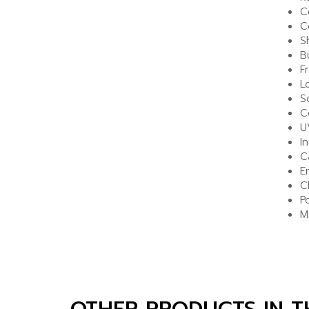
C
C
S
B
F
L
S
C
U
I
C
E
C
P
M
OTHER PRODUCTS IN 