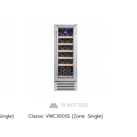
19 BOTTLES
ingle)
Classic VWC300SS (Zone :Single)