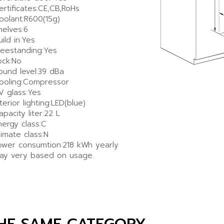
ertificates:CE,CB,RoHs
oolant:R600(15g)
helves:6
uild in:Yes
reestanding:Yes
ock:No
ound level:39 dBa
ooling:Compressor
V glass:Yes
nterior lighting:LED(blue)
apacity liter:22 L
nergy class:C
limate class:N
ower consumtion:218 kWh yearly
ay very based on usage.
THE SAME CATEGORY