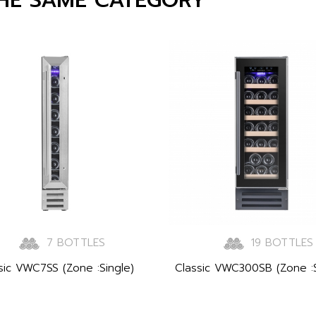
7 BOTTLES
19 BOTTLES
sic VWC7SS (Zone :Single)
Classic VWC300SB (Zone :S