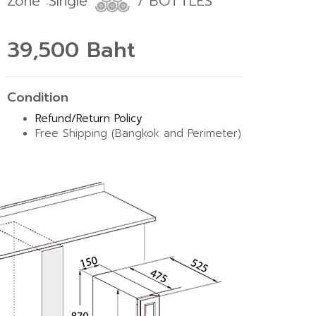
Zone :Single
7 BOTTLES
39,500 Baht
Condition
Refund/Return Policy
Free Shipping (Bangkok and Perimeter)