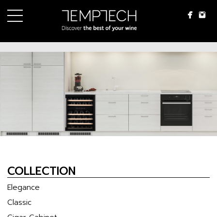
Menu
WINE CELLARS
SERVICE
REQUEST BROCHURE
INSTALLATION IDEAS
NEWS & UPDATE
ABOUT US
CONTACT US
language
COLLECTION
ภาษาไทย
Elegance
English
Classic