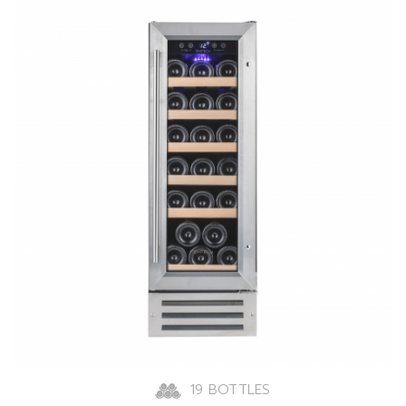
19 BOTTLES