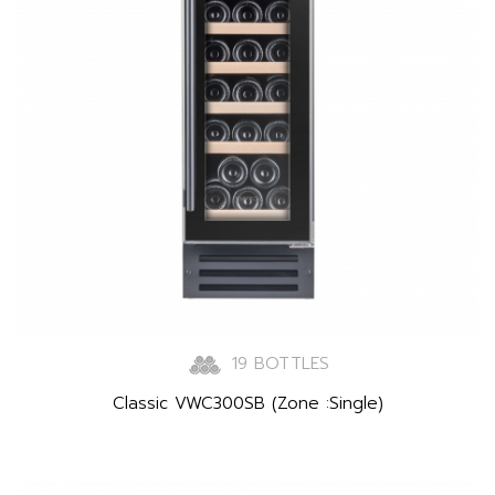
19 BOTTLES
Classic VWC300SB (Zone :Single)