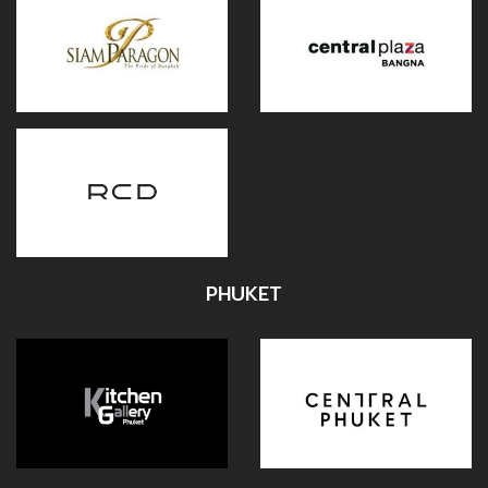
PHUKET