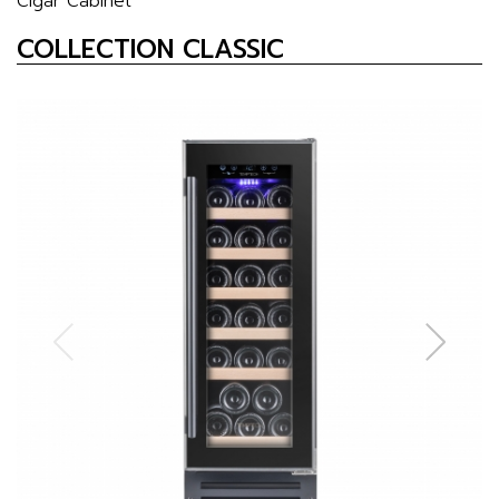
Cigar Cabinet
COLLECTION CLASSIC