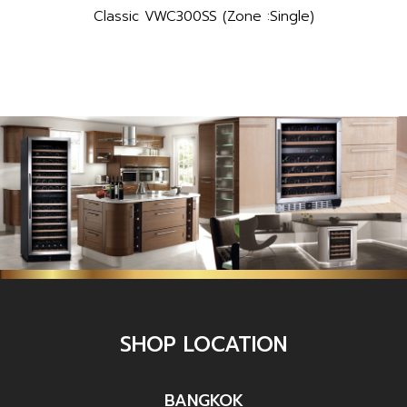
Classic VWC300SS (Zone :Single)
SHOP LOCATION
BANGKOK