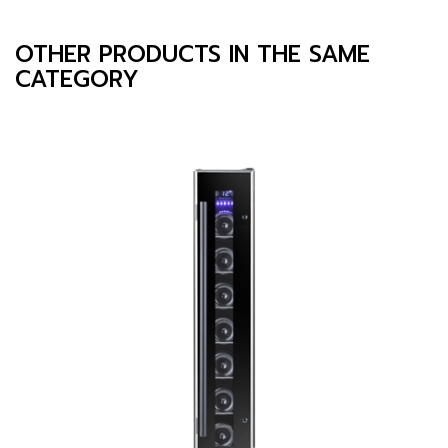
OTHER PRODUCTS IN THE SAME
CATEGORY