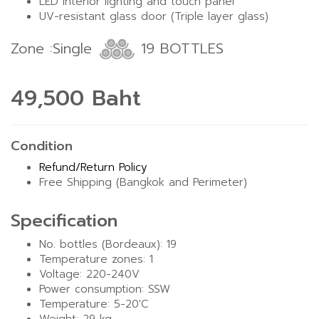
LED interior lighting and touch panel
UV-resistant glass door (Triple layer glass)
Zone :Single
19 BOTTLES
49,500 Baht
Condition
Refund/Return Policy
Free Shipping (Bangkok and Perimeter)
Specification
No. bottles (Bordeaux): 19
Temperature zones: 1
Voltage: 220-240V
Power consumption: SSW
Temperature: 5-20'C
Weight: 29 kg