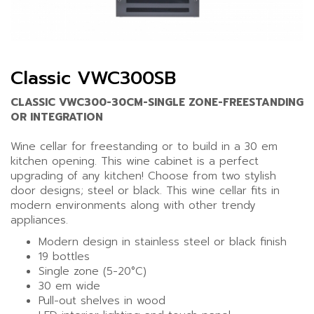
Classic VWC300SB
CLASSIC VWC300-30CM-SINGLE ZONE-FREESTANDING
OR INTEGRATION
Wine cellar for freestanding or to build in a 30 em
kitchen opening. This wine cabinet is a perfect
upgrading of any kitchen! Choose from two stylish
door designs; steel or black. This wine cellar fits in
modern environments along with other trendy
appliances.
Modern design in stainless steel or black finish
19 bottles
Single zone (5-20°C)
30 em wide
Pull-out shelves in wood