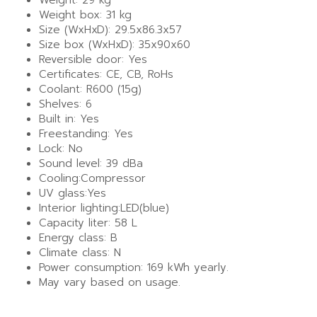
Weight box: 31 kg
Size (WxHxD): 29.5x86.3x57
Size box (WxHxD): 35x90x60
Reversible door: Yes
Certificates: CE, CB, RoHs
Coolant: R600 (15g)
Shelves: 6
Built in: Yes
Freestanding: Yes
Lock: No
Sound level: 39 dBa
Cooling:Compressor
UV glass:Yes
Interior lighting:LED(blue)
Capacity liter: 58 L
Energy class: B
Climate class: N
Power consumption: 169 kWh yearly.
May vary based on usage.