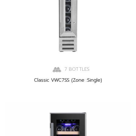
7 BOTTLES
Classic VWC7SS (Zone :Single)