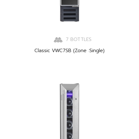
7 BOTTLES
Classic VWC7SB (Zone :Single)